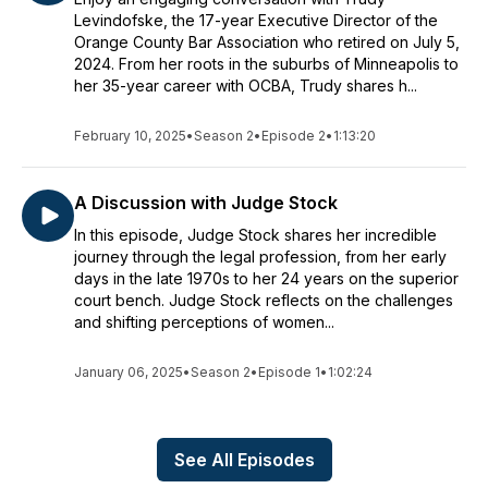
Levindofske, the 17-year Executive Director of the
Orange County Bar Association who retired on July 5,
2024. From her roots in the suburbs of Minneapolis to
her 35-year career with OCBA, Trudy shares h...
February 10, 2025
•
Season 2
•
Episode 2
•
1:13:20
A Discussion with Judge Stock
In this episode, Judge Stock shares her incredible
journey through the legal profession, from her early
days in the late 1970s to her 24 years on the superior
court bench. Judge Stock reflects on the challenges
and shifting perceptions of women...
January 06, 2025
•
Season 2
•
Episode 1
•
1:02:24
See All Episodes