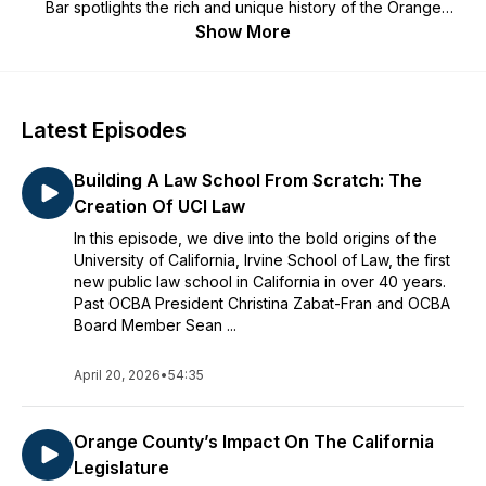
Bar
spotlights the rich and unique history of the Orange
County legal community including stories about landmark
Show More
cases, impactful institutions, and legal trailblazers.
Latest Episodes
Building A Law School From Scratch: The
Creation Of UCI Law
In this episode, we dive into the bold origins of the
University of California, Irvine School of Law, the first
new public law school in California in over 40 years.
Past OCBA President Christina Zabat-Fran and OCBA
Board Member Sean ...
April 20, 2026
•
54:35
Orange County’s Impact On The California
Legislature