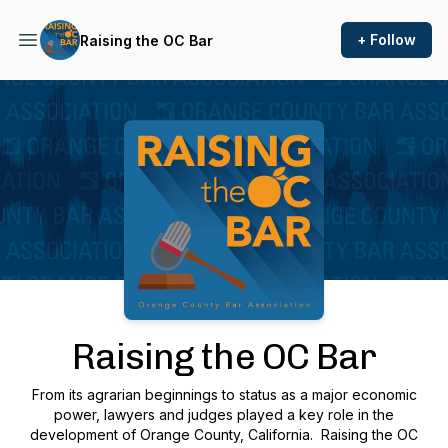
+ Follow
Raising the OC Bar
Podcast Background Image
Raising the OC Bar
From its agrarian beginnings to status as a major economic
power, lawyers and judges played a key role in the
development of Orange County, California.
Raising the OC