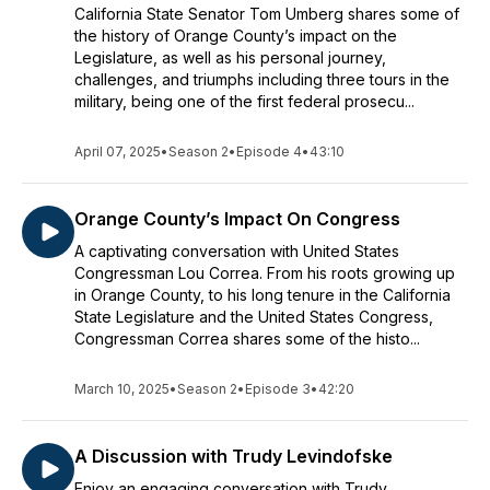
California State Senator Tom Umberg shares some of
the history of Orange County’s impact on the
Legislature, as well as his personal journey,
challenges, and triumphs including three tours in the
military, being one of the first federal prosecu...
April 07, 2025
•
Season 2
•
Episode 4
•
43:10
Orange County’s Impact On Congress
A captivating conversation with United States
Congressman Lou Correa. From his roots growing up
in Orange County, to his long tenure in the California
State Legislature and the United States Congress,
Congressman Correa shares some of the histo...
March 10, 2025
•
Season 2
•
Episode 3
•
42:20
A Discussion with Trudy Levindofske
Enjoy an engaging conversation with Trudy